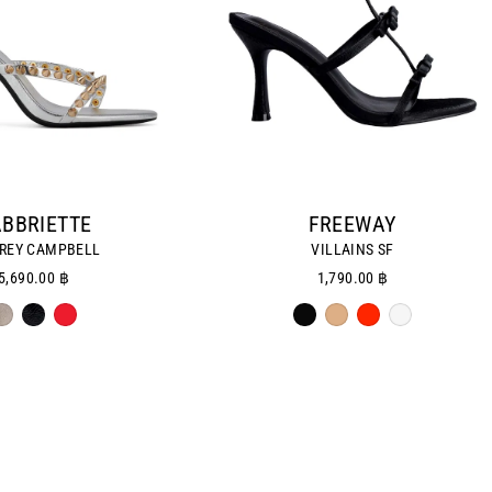
BBRIETTE
FREEWAY
REY CAMPBELL
VILLAINS SF
5,690.00 ฿
1,790.00 ฿