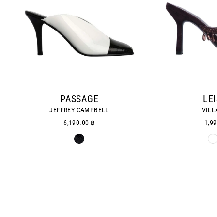
PASSAGE
LE
JEFFREY CAMPBELL
VILL
6,190.00 ฿
1,99