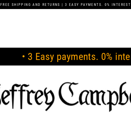
FREE SHIPPING AND RETURNS | 3 EASY PAYMENTS. 0% INTEREST
sy payments. 0% interest •