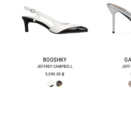
BOOSHKY
GA
JEFFREY CAMPBELL
JEFF
5,990.00 ฿