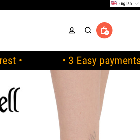
English
0
Cart
Log in
Search
• 3 Easy payments. 0% interes