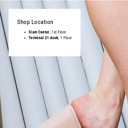
Shop Location
Siam Center
, 1st Floor
Terminal 21 Asok
, 1 Floor