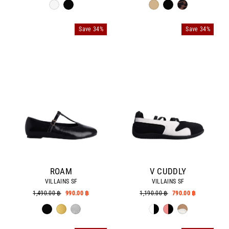
Save 34%
Save 34%
ROAM
V CUDDLY
VILLAINS SF
VILLAINS SF
Regular
1,490.00 ฿
Sale
990.00 ฿
Regular
1,190.00 ฿
Sale
790.00 ฿
price
price
price
price