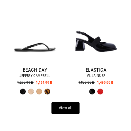
BEACH-DAY
ELASTICA
JEFFREY CAMPBELL
VILLAINS SF
Regular
1,290.00 ฿
Sale
1,161.00 ฿
Regular
1,890.00 ฿
Sale
1,490.00 ฿
price
price
price
price
View all