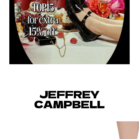
JEFFREY
CAMPBELL