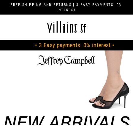
Skip
FREE SHIPPING AND RETURNS | 3 EASY PAYMENTS. 0%
to
INTEREST
content
V
I
L
• 3 Easy payments. 0% interest •
• 
L
A
I
N
S
S
F