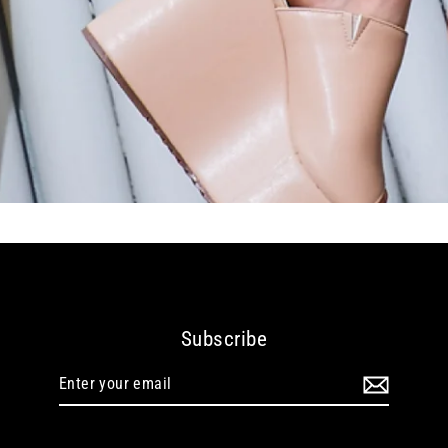
Subscribe
Enter
your
email