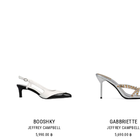
BOOSHKY
GABBRIETTE
JEFFREY CAMPBELL
JEFFREY CAMPBELL
5,990.00 ฿
5,690.00 ฿