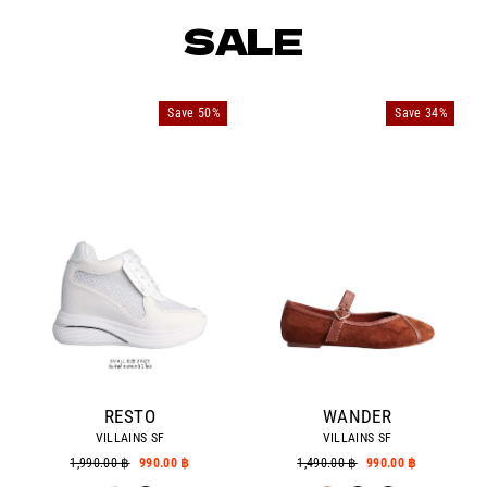
SALE
Save 50%
Save 34%
RESTO
WANDER
VILLAINS SF
VILLAINS SF
Regular
1,990.00 ฿
Sale
990.00 ฿
Regular
1,490.00 ฿
Sale
990.00 ฿
price
price
price
price