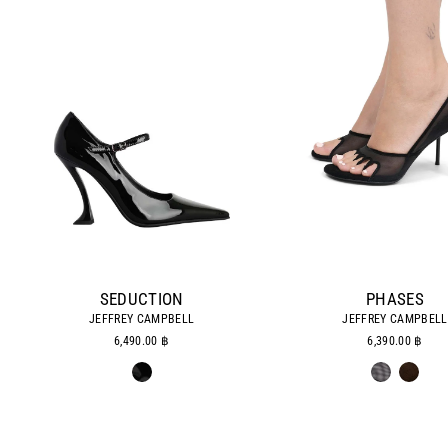
SEDUCTION
PHASES
JEFFREY CAMPBELL
JEFFREY CAMPBELL
6,490.00 ฿
6,390.00 ฿