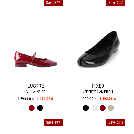
Save 37%
Save 20%
LUSTRE
FIXED
VILLAINS SF
JEFFREY CAMPBELL
Regular
1,890.00 ฿
Sale
1,190.00 ฿
Regular
1,990.00 ฿
Sale
1,592.00 ฿
price
price
price
price
Save 10%
Save 21%