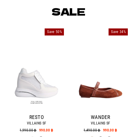
SALE
Save 50%
Save 34%
RESTO
WANDER
VILLAINS SF
VILLAINS SF
Regular
1,990.00 ฿
Sale
990.00 ฿
Regular
1,490.00 ฿
Sale
990.00 ฿
price
price
price
price