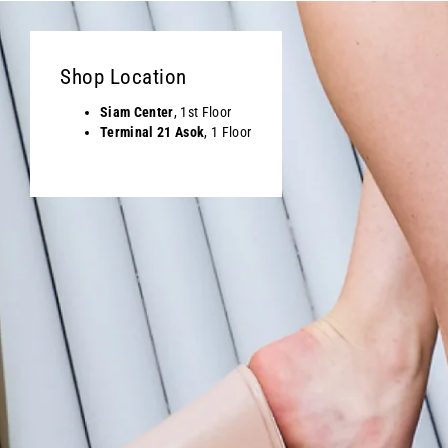
Shop Location
Siam Center
, 1st Floor
Terminal 21 Asok
, 1 Floor