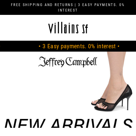
Skip
FREE SHIPPING AND RETURNS | 3 EASY PAYMENTS. 0%
to
INTEREST
content
V
I
L
• 3 Easy payments. 0% interest •
•
L
A
I
N
S
S
F