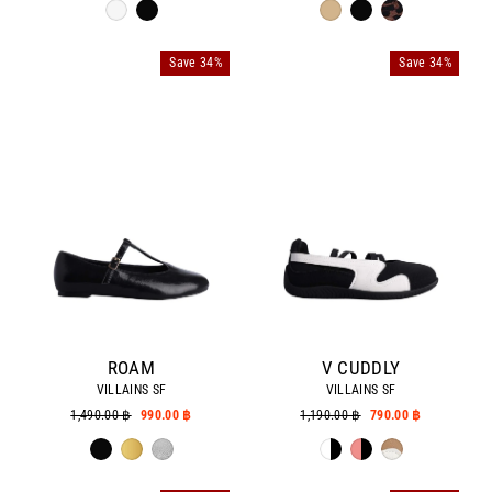
Save 34%
Save 34%
ROAM
V CUDDLY
VILLAINS SF
VILLAINS SF
Regular
1,490.00 ฿
Sale
990.00 ฿
Regular
1,190.00 ฿
Sale
790.00 ฿
price
price
price
price