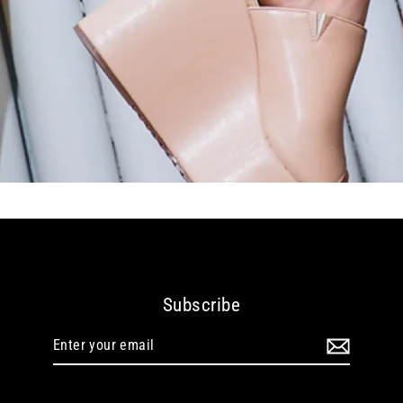
Subscribe
Enter
your
email