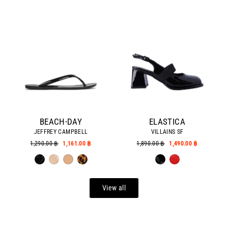
BEACH-DAY
ELASTICA
JEFFREY CAMPBELL
VILLAINS SF
Regular
1,290.00 ฿
Sale
1,161.00 ฿
Regular
1,890.00 ฿
Sale
1,490.00 ฿
price
price
price
price
View all