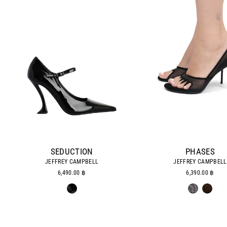
SEDUCTION
PHASES
JEFFREY CAMPBELL
JEFFREY CAMPBELL
6,490.00 ฿
6,390.00 ฿