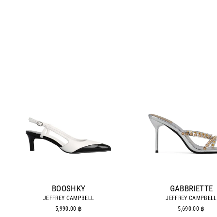
BOOSHKY
GABBRIETTE
JEFFREY CAMPBELL
JEFFREY CAMPBELL
5,990.00 ฿
5,690.00 ฿