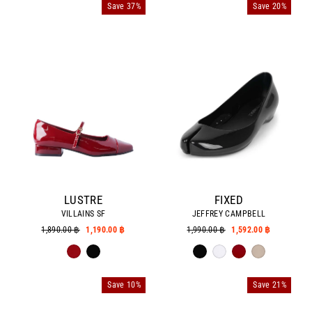
Save 37%
Save 20%
LUSTRE
FIXED
VILLAINS SF
JEFFREY CAMPBELL
Regular
1,890.00 ฿
Sale
1,190.00 ฿
Regular
1,990.00 ฿
Sale
1,592.00 ฿
price
price
price
price
Save 10%
Save 21%