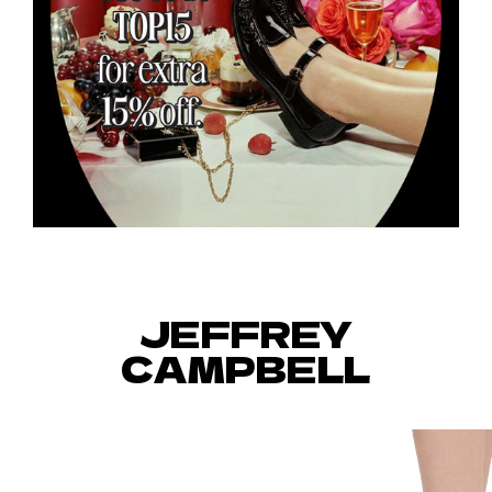
JEFFREY
CAMPBELL